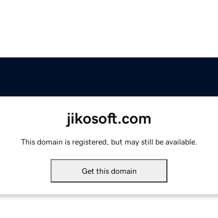
jikosoft.com
This domain is registered, but may still be available.
Get this domain