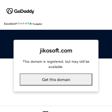
Excellent
4.5 out of 5
jikosoft.com
This domain is registered, but may still be
available.
Get this domain