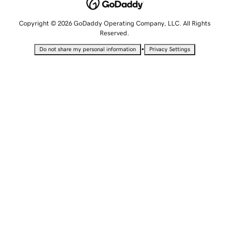
Copyright © 2026 GoDaddy Operating Company, LLC. All Rights
Reserved.
•
Do not share my personal information
Privacy Settings