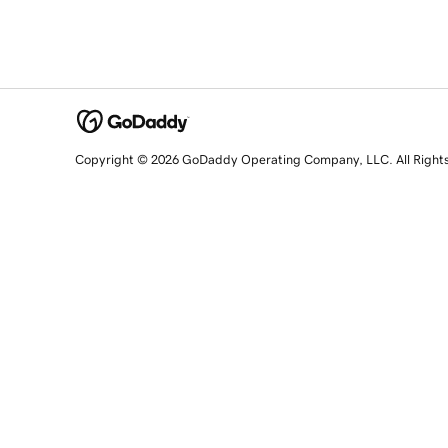
Copyright © 2026 GoDaddy Operating Company, LLC. All Right