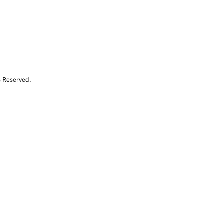
s Reserved.