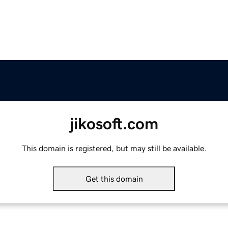
jikosoft.com
This domain is registered, but may still be available.
Get this domain