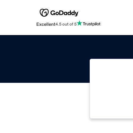
Excellent
4.5 out of 5