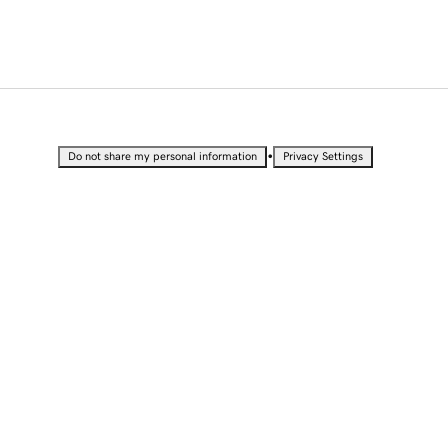
•
Do not share my personal information
Privacy Settings