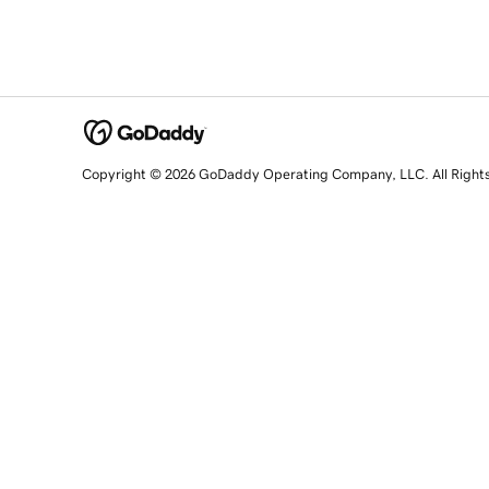
Copyright © 2026 GoDaddy Operating Company, LLC. All Right