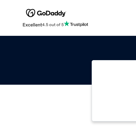
Excellent
4.5 out of 5