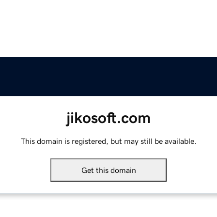
jikosoft.com
This domain is registered, but may still be available.
Get this domain