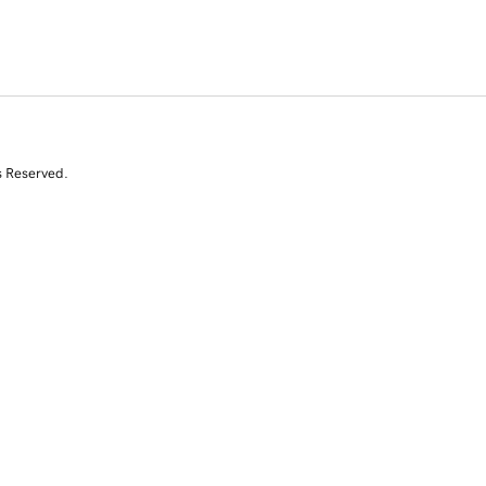
s Reserved.