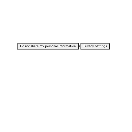
•
Do not share my personal information
Privacy Settings