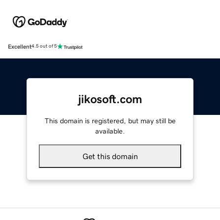
Excellent
4.5 out of 5
jikosoft.com
This domain is registered, but may still be
available.
Get this domain