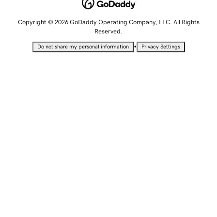
Copyright © 2026 GoDaddy Operating Company, LLC. All Rights
Reserved.
•
Do not share my personal information
Privacy Settings