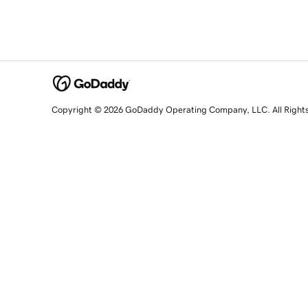
Copyright © 2026 GoDaddy Operating Company, LLC. All Right