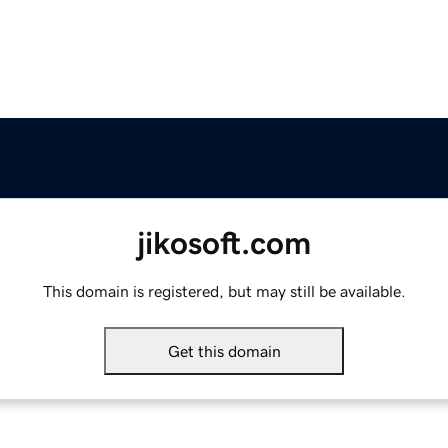
jikosoft.com
This domain is registered, but may still be available.
Get this domain