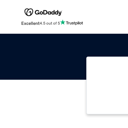
Excellent
4.5 out of 5