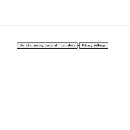
•
Do not share my personal information
Privacy Settings