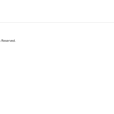
s Reserved.