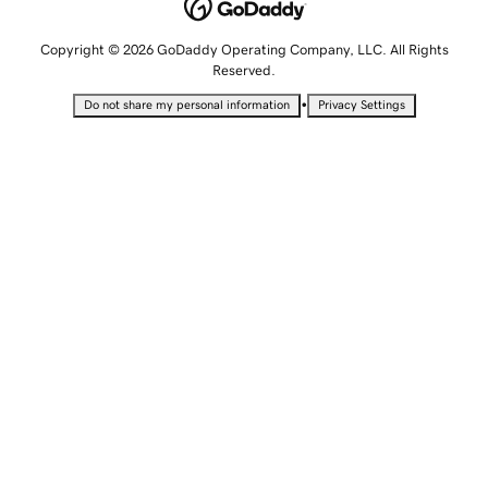
Copyright © 2026 GoDaddy Operating Company, LLC. All Rights
Reserved.
•
Do not share my personal information
Privacy Settings