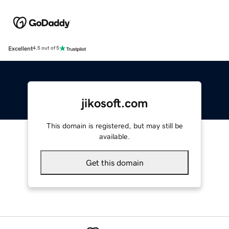
Excellent
4.5 out of 5
jikosoft.com
This domain is registered, but may still be
available.
Get this domain