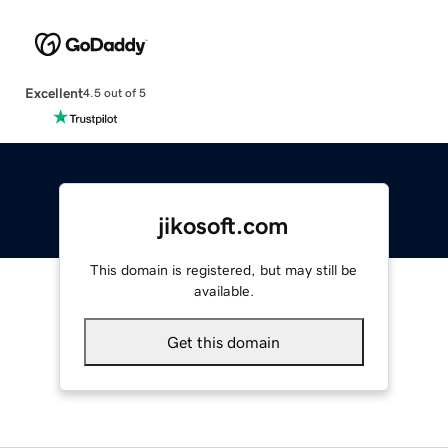
Excellent
4.5 out of 5
jikosoft.com
This domain is registered, but may still be
available.
Get this domain