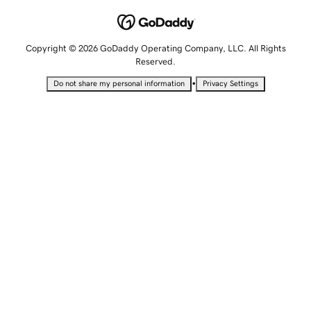
Copyright © 2026 GoDaddy Operating Company, LLC. All Rights
Reserved.
•
Do not share my personal information
Privacy Settings