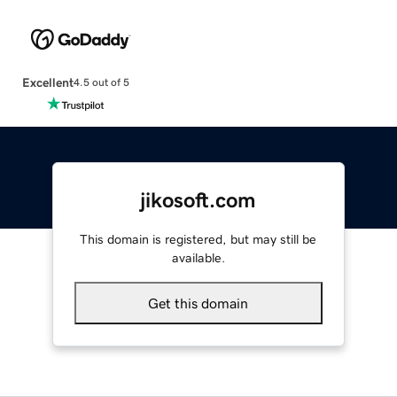
Excellent
4.5 out of 5
jikosoft.com
This domain is registered, but may still be
available.
Get this domain