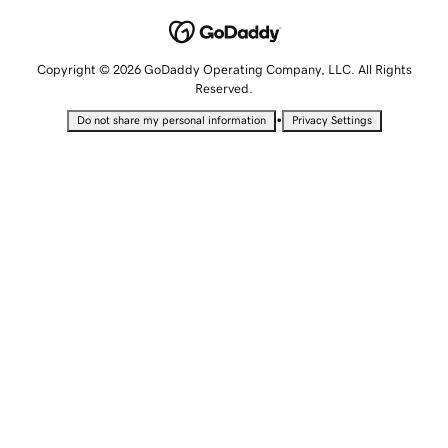
Copyright © 2026 GoDaddy Operating Company, LLC. All Rights
Reserved.
•
Do not share my personal information
Privacy Settings