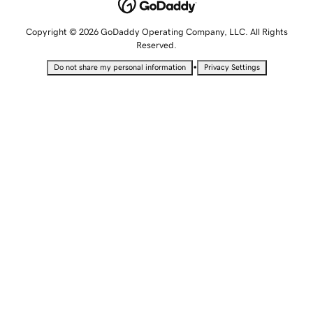
Copyright © 2026 GoDaddy Operating Company, LLC. All Rights
Reserved.
•
Do not share my personal information
Privacy Settings