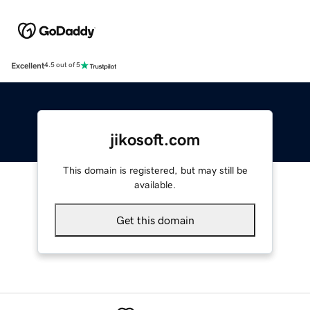
Excellent
4.5 out of 5
jikosoft.com
This domain is registered, but may still be
available.
Get this domain