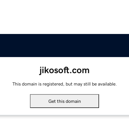
jikosoft.com
This domain is registered, but may still be available.
Get this domain