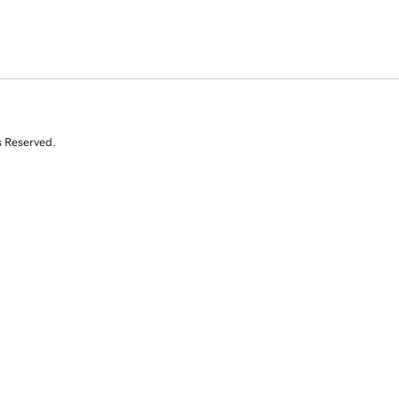
s Reserved.