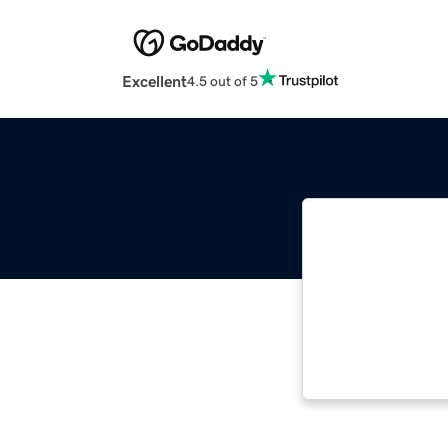
Excellent
4.5 out of 5