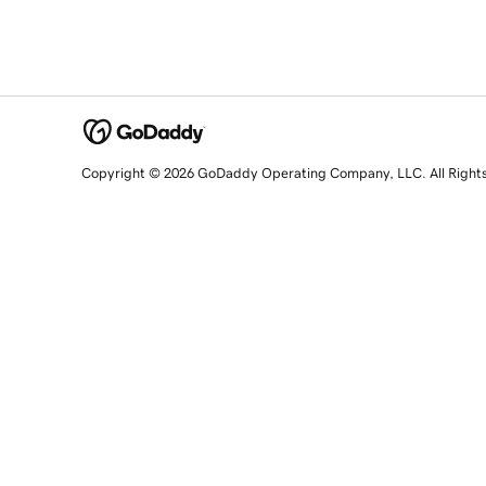
Copyright © 2026 GoDaddy Operating Company, LLC. All Right