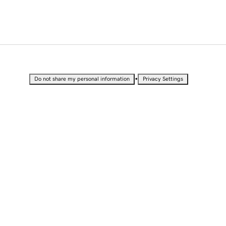
•
Do not share my personal information
Privacy Settings