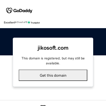
Excellent
4.5 out of 5
jikosoft.com
This domain is registered, but may still be
available.
Get this domain