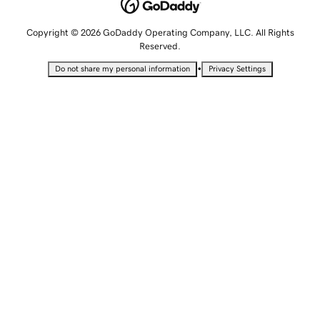
Copyright © 2026 GoDaddy Operating Company, LLC. All Rights
Reserved.
•
Do not share my personal information
Privacy Settings