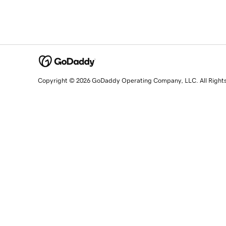
Copyright © 2026 GoDaddy Operating Company, LLC. All Right