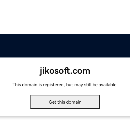
jikosoft.com
This domain is registered, but may still be available.
Get this domain