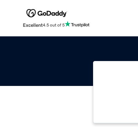
Excellent
4.5 out of 5