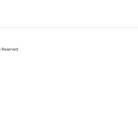
s Reserved.