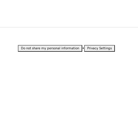
•
Do not share my personal information
Privacy Settings