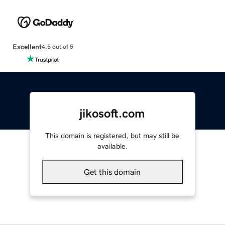
Excellent
4.5 out of 5
jikosoft.com
This domain is registered, but may still be
available.
Get this domain