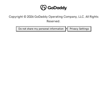
Copyright © 2026 GoDaddy Operating Company, LLC. All Rights
Reserved.
•
Do not share my personal information
Privacy Settings