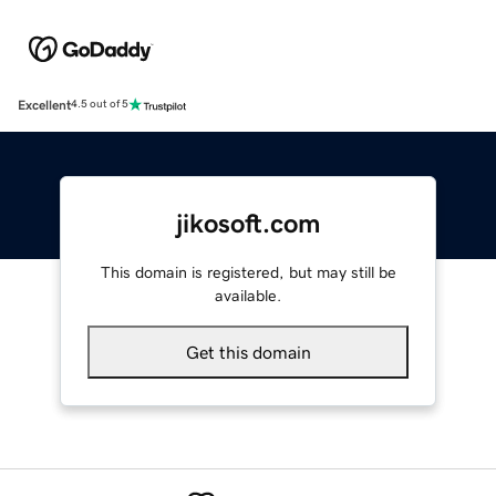
Excellent
4.5 out of 5
jikosoft.com
This domain is registered, but may still be
available.
Get this domain