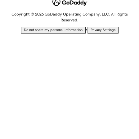
Copyright © 2026 GoDaddy Operating Company, LLC. All Rights
Reserved.
•
Do not share my personal information
Privacy Settings