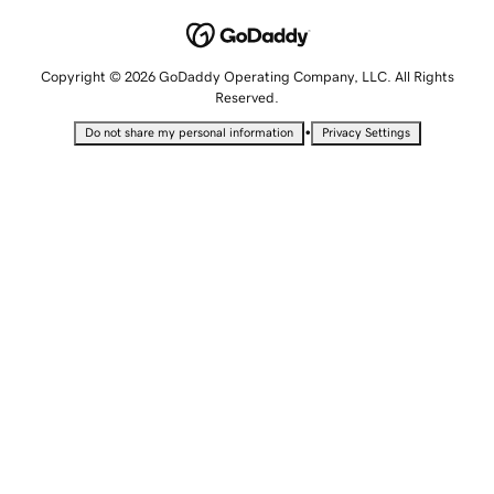
Copyright © 2026 GoDaddy Operating Company, LLC. All Rights
Reserved.
•
Do not share my personal information
Privacy Settings