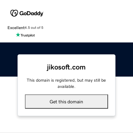
Excellent
4.5 out of 5
jikosoft.com
This domain is registered, but may still be
available.
Get this domain