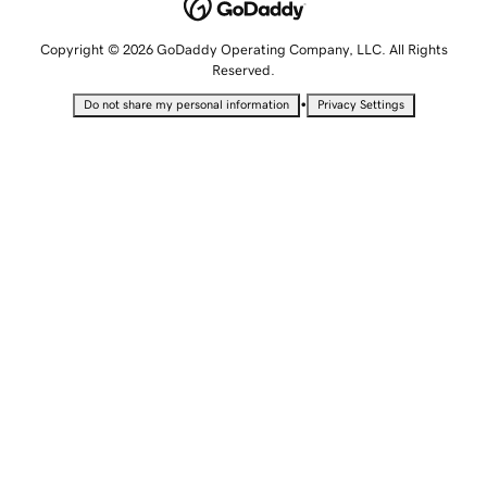
Copyright © 2026 GoDaddy Operating Company, LLC. All Rights
Reserved.
•
Do not share my personal information
Privacy Settings