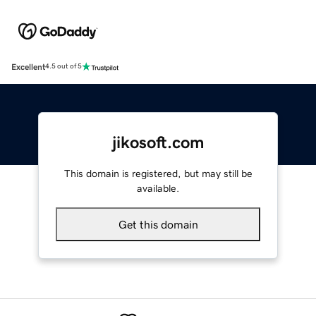
Excellent
4.5 out of 5
jikosoft.com
This domain is registered, but may still be
available.
Get this domain