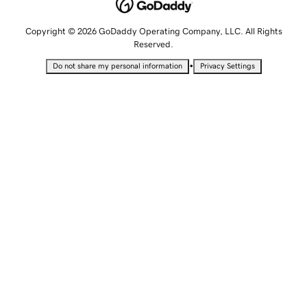
Copyright © 2026 GoDaddy Operating Company, LLC. All Rights
Reserved.
•
Do not share my personal information
Privacy Settings