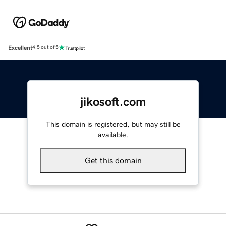
Excellent
4.5 out of 5
jikosoft.com
This domain is registered, but may still be
available.
Get this domain