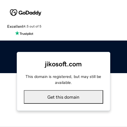
Excellent
4.5 out of 5
jikosoft.com
This domain is registered, but may still be
available.
Get this domain