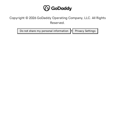
Copyright © 2026 GoDaddy Operating Company, LLC. All Rights
Reserved.
•
Do not share my personal information
Privacy Settings