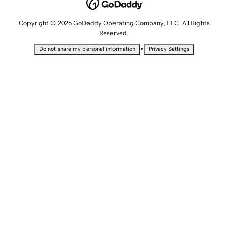
Copyright © 2026 GoDaddy Operating Company, LLC. All Rights
Reserved.
•
Do not share my personal information
Privacy Settings