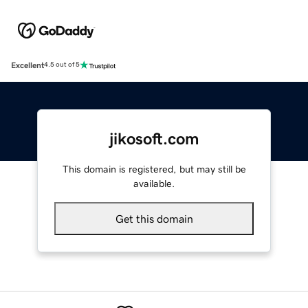
Excellent
4.5 out of 5
jikosoft.com
This domain is registered, but may still be
available.
Get this domain