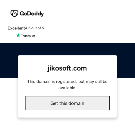
Excellent
4.5 out of 5
jikosoft.com
This domain is registered, but may still be
available.
Get this domain