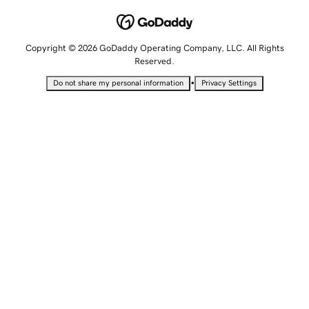
Copyright © 2026 GoDaddy Operating Company, LLC. All Rights
Reserved.
•
Do not share my personal information
Privacy Settings