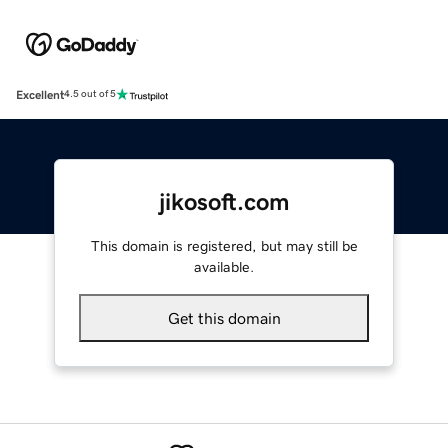
Excellent
4.5 out of 5
jikosoft.com
This domain is registered, but may still be
available.
Get this domain