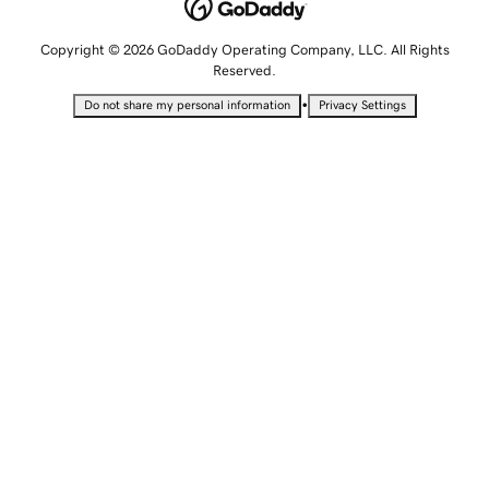
Copyright © 2026 GoDaddy Operating Company, LLC. All Rights
Reserved.
•
Do not share my personal information
Privacy Settings