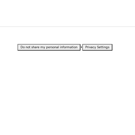
•
Do not share my personal information
Privacy Settings