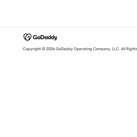
Copyright © 2026 GoDaddy Operating Company, LLC. All Right