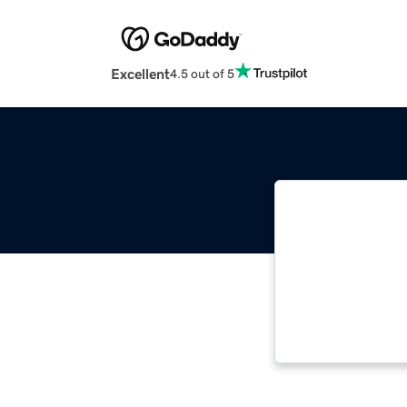
Excellent
4.5 out of 5