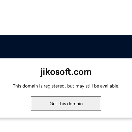
jikosoft.com
This domain is registered, but may still be available.
Get this domain