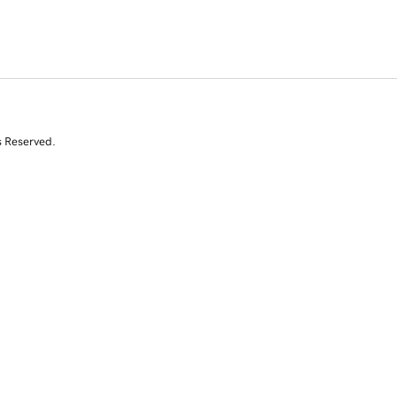
s Reserved.