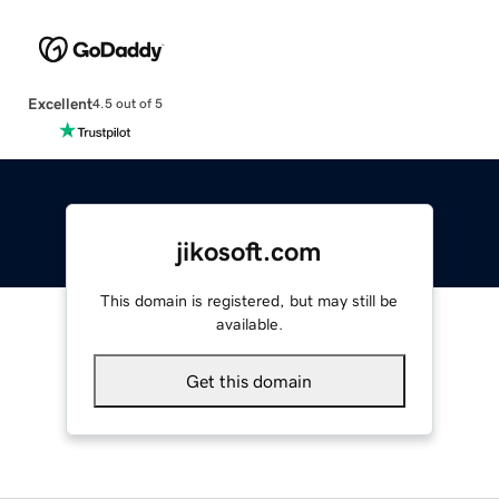
Excellent
4.5 out of 5
jikosoft.com
This domain is registered, but may still be
available.
Get this domain