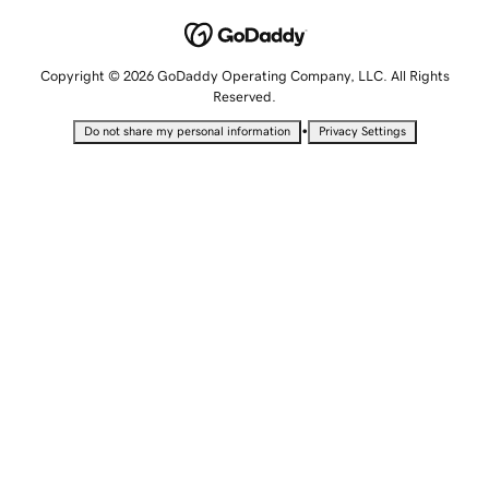
Copyright © 2026 GoDaddy Operating Company, LLC. All Rights
Reserved.
•
Do not share my personal information
Privacy Settings