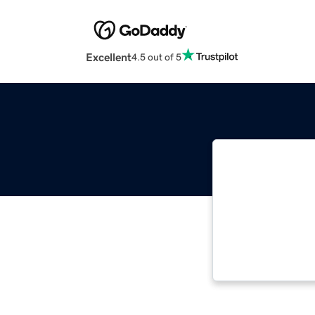
Excellent
4.5 out of 5