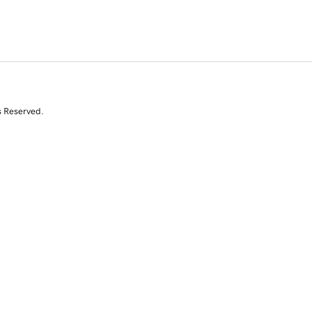
s Reserved.