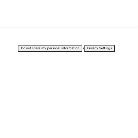
•
Do not share my personal information
Privacy Settings