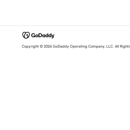
Copyright © 2026 GoDaddy Operating Company, LLC. All Right