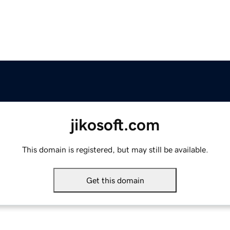
jikosoft.com
This domain is registered, but may still be available.
Get this domain