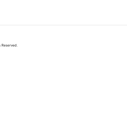
s Reserved.