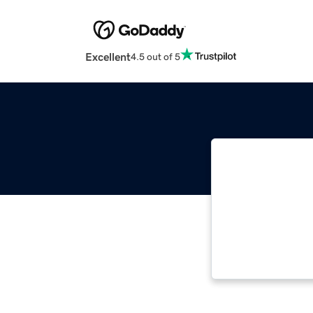
Excellent
4.5 out of 5