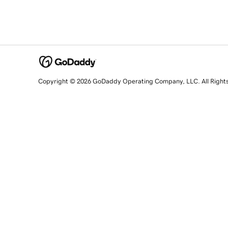
Copyright © 2026 GoDaddy Operating Company, LLC. All Right