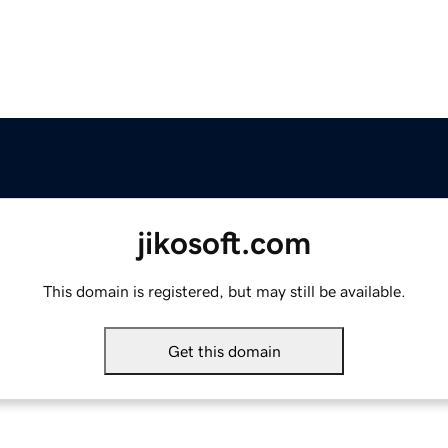
jikosoft.com
This domain is registered, but may still be available.
Get this domain