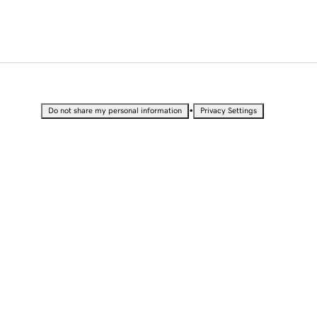
•
Do not share my personal information
Privacy Settings