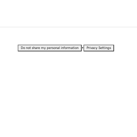
•
Do not share my personal information
Privacy Settings