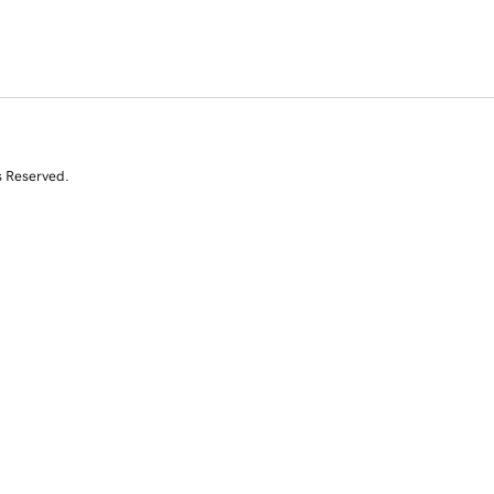
s Reserved.