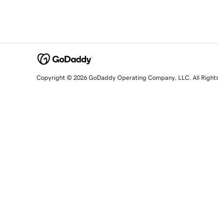
Copyright © 2026 GoDaddy Operating Company, LLC. All Right