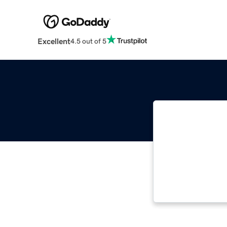
Excellent
4.5 out of 5