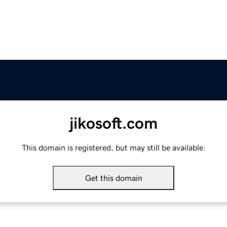
jikosoft.com
This domain is registered, but may still be available.
Get this domain