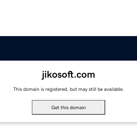
jikosoft.com
This domain is registered, but may still be available.
Get this domain