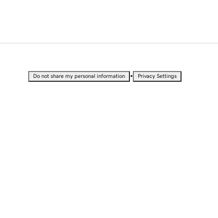
•
Do not share my personal information
Privacy Settings