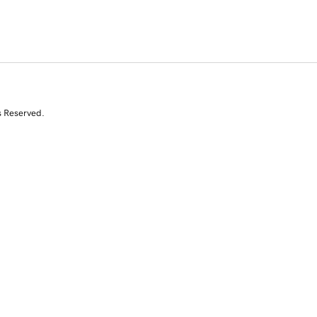
s Reserved.