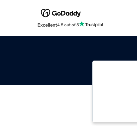
Excellent
4.5 out of 5