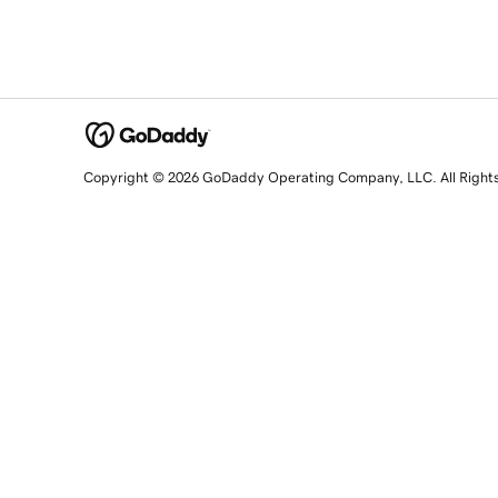
Copyright © 2026 GoDaddy Operating Company, LLC. All Right