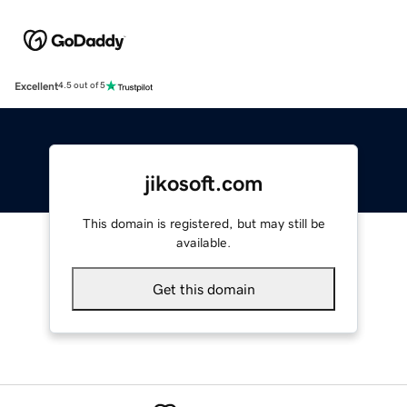
Excellent
4.5 out of 5
jikosoft.com
This domain is registered, but may still be
available.
Get this domain