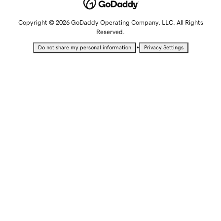
Copyright © 2026 GoDaddy Operating Company, LLC. All Rights
Reserved.
•
Do not share my personal information
Privacy Settings