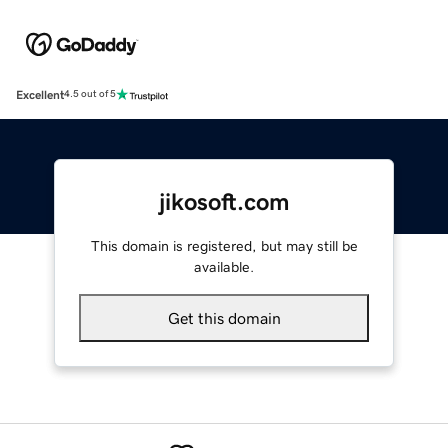
Excellent
4.5 out of 5
jikosoft.com
This domain is registered, but may still be
available.
Get this domain