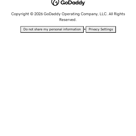
Copyright © 2026 GoDaddy Operating Company, LLC. All Rights
Reserved.
•
Do not share my personal information
Privacy Settings