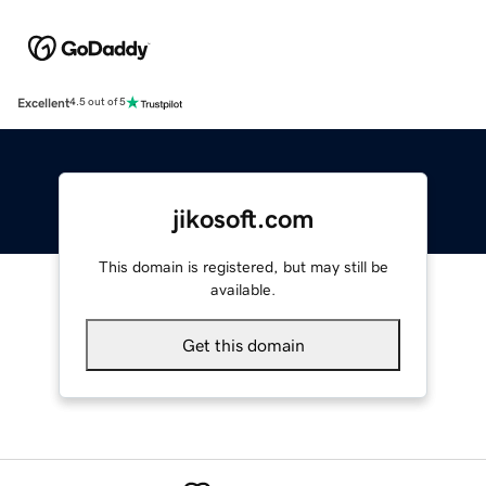
Excellent
4.5 out of 5
jikosoft.com
This domain is registered, but may still be
available.
Get this domain