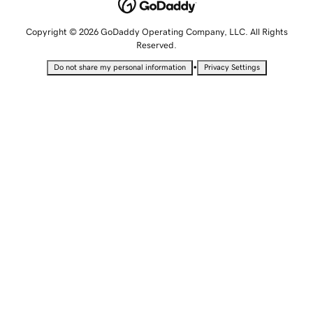
Copyright © 2026 GoDaddy Operating Company, LLC. All Rights
Reserved.
•
Do not share my personal information
Privacy Settings