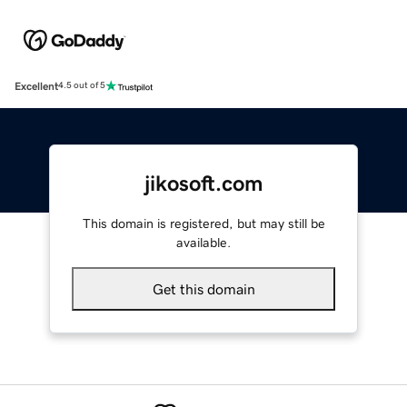
Excellent
4.5 out of 5
jikosoft.com
This domain is registered, but may still be
available.
Get this domain