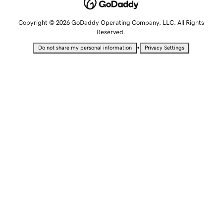
Copyright © 2026 GoDaddy Operating Company, LLC. All Rights
Reserved.
•
Do not share my personal information
Privacy Settings