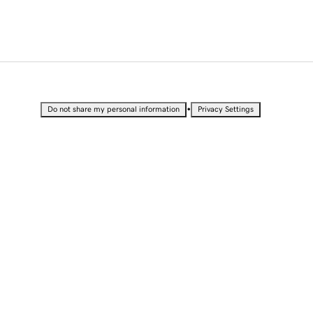
•
Do not share my personal information
Privacy Settings