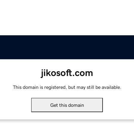
jikosoft.com
This domain is registered, but may still be available.
Get this domain