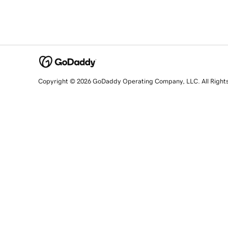
Copyright © 2026 GoDaddy Operating Company, LLC. All Right