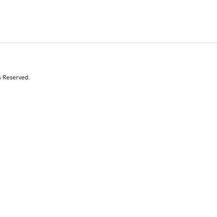
s Reserved.