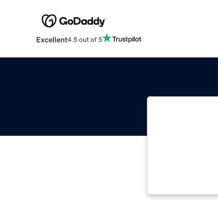
Excellent
4.5 out of 5