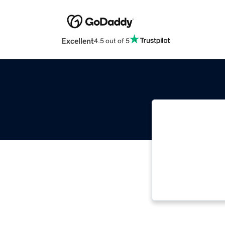
Excellent
4.5 out of 5