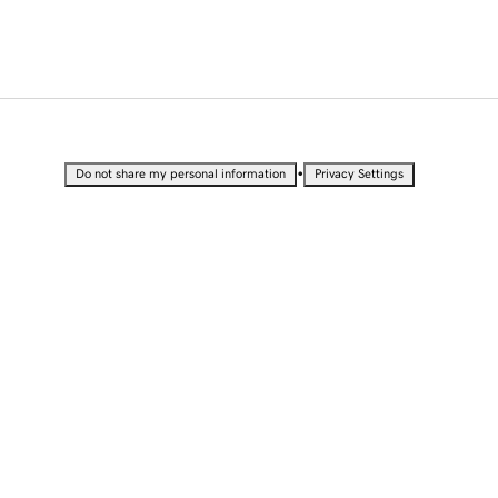
•
Do not share my personal information
Privacy Settings