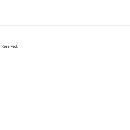
s Reserved.