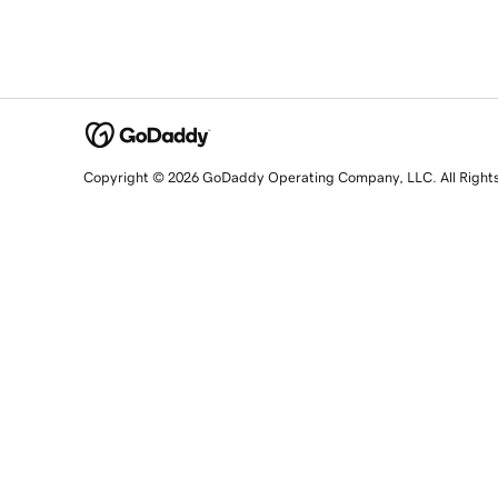
Copyright © 2026 GoDaddy Operating Company, LLC. All Right