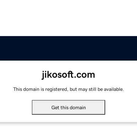
jikosoft.com
This domain is registered, but may still be available.
Get this domain