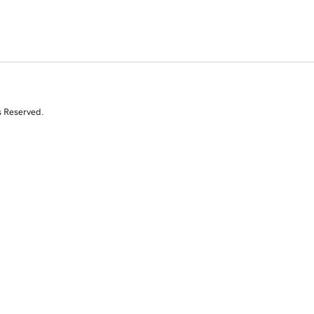
s Reserved.