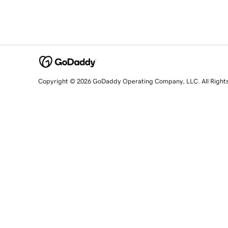
Copyright © 2026 GoDaddy Operating Company, LLC. All Right