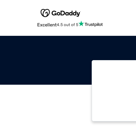
Excellent
4.5 out of 5