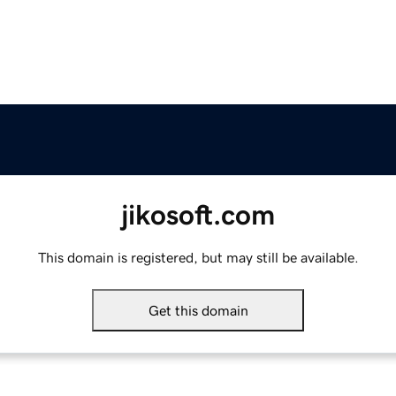
jikosoft.com
This domain is registered, but may still be available.
Get this domain