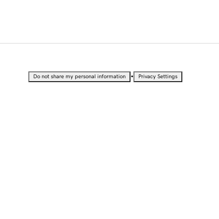
•
Do not share my personal information
Privacy Settings