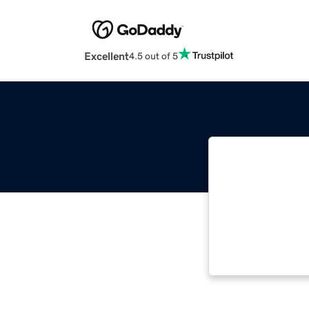
Excellent
4.5 out of 5