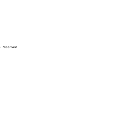
s Reserved.