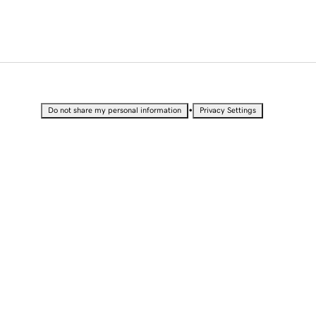
•
Do not share my personal information
Privacy Settings