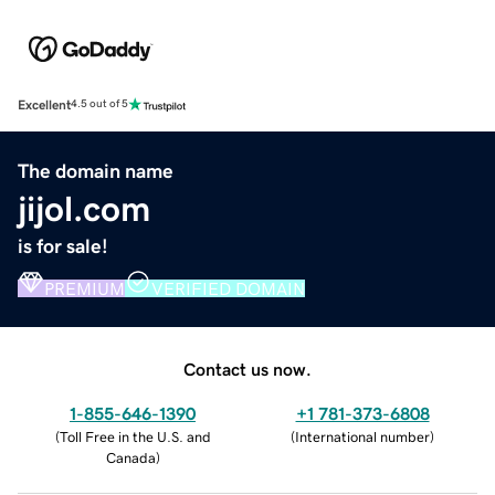
Excellent
4.5 out of 5
The domain name
jijol.com
is for sale!
PREMIUM
VERIFIED DOMAIN
Contact us now.
1-855-646-1390
+1 781-373-6808
(
Toll Free in the U.S. and
(
International number
)
Canada
)