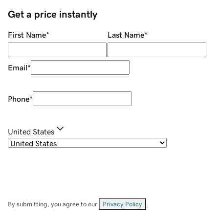
Get a price instantly
First Name
*
Last Name
*
Email
*
Phone
*
United States
By submitting, you agree to our
Privacy Policy
.