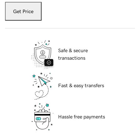
Get Price
Safe & secure
transactions
Fast & easy transfers
Hassle free payments