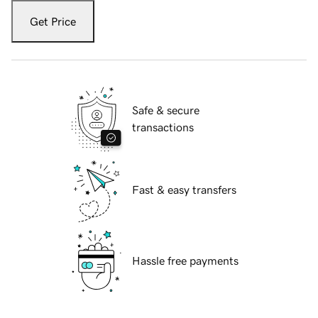
Get Price
Safe & secure
transactions
Fast & easy transfers
Hassle free payments