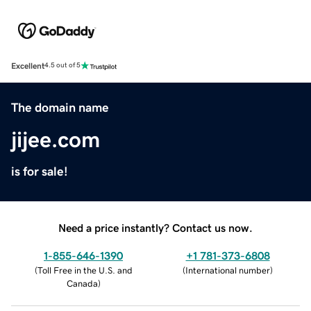
Excellent
4.5 out of 5
The domain name
jijee.com
is for sale!
Need a price instantly? Contact us now.
1-855-646-1390
+1 781-373-6808
(
Toll Free in the U.S. and
(
International number
)
Canada
)