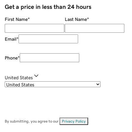
Get a price in less than 24 hours
First Name
*
Last Name
*
Email
*
Phone
*
United States
By submitting, you agree to our
Privacy Policy
.