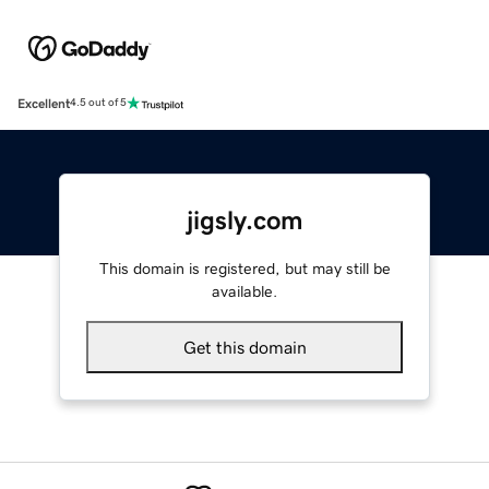
Excellent
4.5 out of 5
jigsly.com
This domain is registered, but may still be
available.
Get this domain