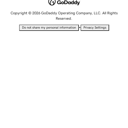
Copyright © 2026 GoDaddy Operating Company, LLC. All Rights
Reserved.
•
Do not share my personal information
Privacy Settings