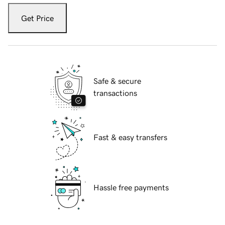
Get Price
Safe & secure
transactions
Fast & easy transfers
Hassle free payments