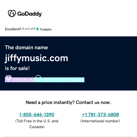
Excellent
4.5 out of 5
The domain name
jiffymusic.com
is for sale!
PREMIUM
VERIFIED DOMAIN
Need a price instantly? Contact us now.
1-855-646-1390
+1 781-373-6808
(
Toll Free in the U.S. and
(
International number
)
Canada
)