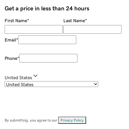
Get a price in less than 24 hours
First Name
*
Last Name
*
Email
*
Phone
*
United States
By submitting, you agree to our
Privacy Policy
.