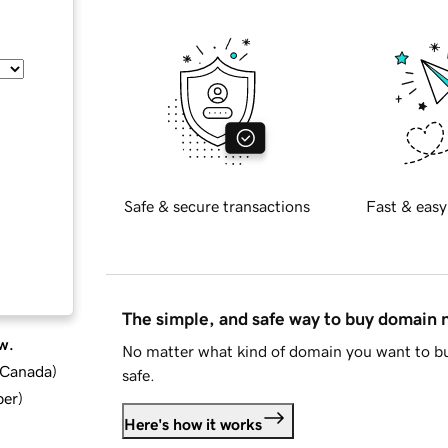
Safe & secure transactions
Fast & easy
The simple, and safe way to buy domain
w.
No matter what kind of domain you want to bu
d Canada
)
safe.
ber
)
Here's how it works