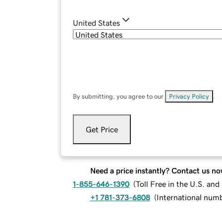
United States
By submitting, you agree to our
Privacy Policy
.
Get Price
Need a price instantly? Contact us no
1-855-646-1390
(
Toll Free in the U.S. an
+1 781-373-6808
(
International num