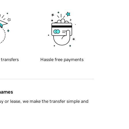
 transfers
Hassle free payments
 names
y or lease, we make the transfer simple and