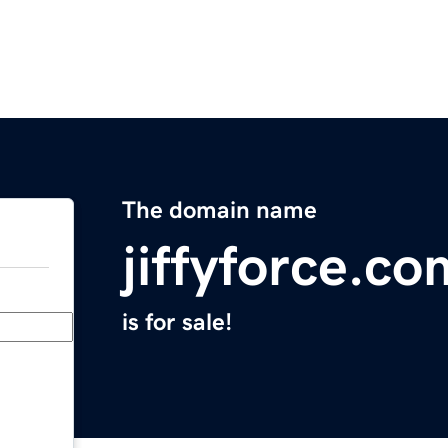
The domain name
jiffyforce.co
is for sale!