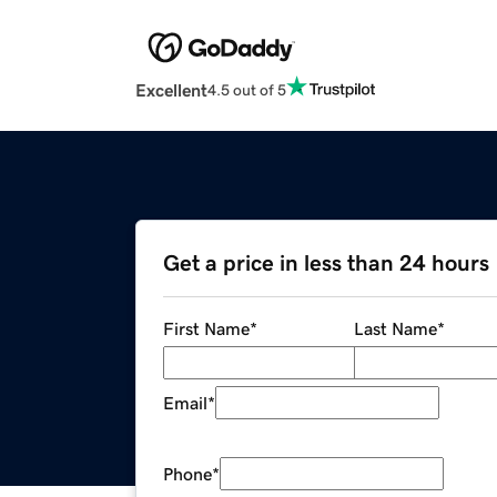
Excellent
4.5 out of 5
Get a price in less than 24 hours
First Name
*
Last Name
*
Email
*
Phone
*