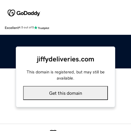
Excellent
4.5 out of 5
jiffydeliveries.com
This domain is registered, but may still be
available.
Get this domain