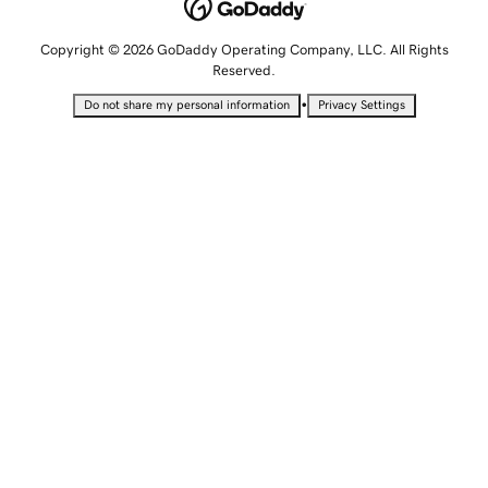
Copyright © 2026 GoDaddy Operating Company, LLC. All Rights
Reserved.
•
Do not share my personal information
Privacy Settings