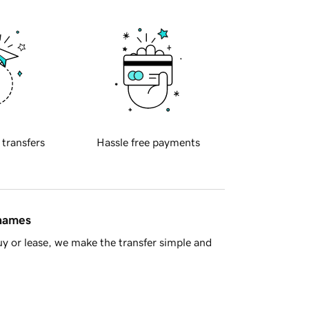
 transfers
Hassle free payments
 names
y or lease, we make the transfer simple and