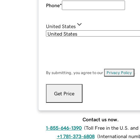
Phone
*
United States
By submitting, you agree to our
Privacy Policy
.
Get Price
Contact us now.
1-855-646-1390
(
Toll Free in the U.S. an
+1 781-373-6808
(
International num