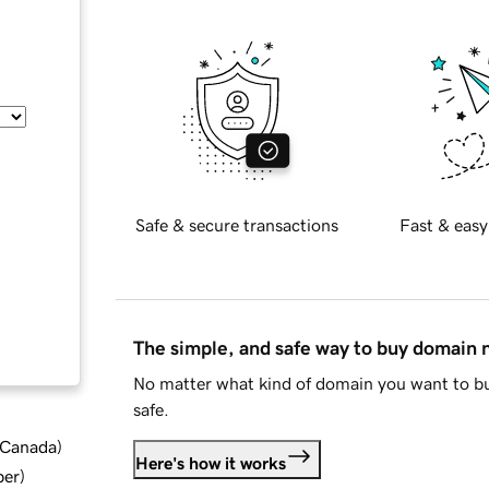
Safe & secure transactions
Fast & easy
The simple, and safe way to buy domain
No matter what kind of domain you want to bu
safe.
d Canada
)
Here's how it works
ber
)