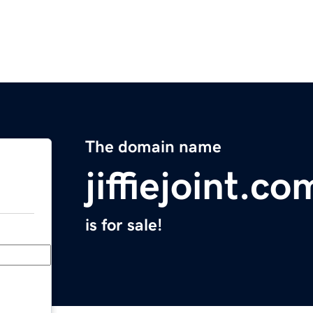
The domain name
jiffiejoint.co
is for sale!