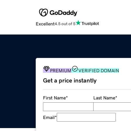
Excellent
4.5 out of 5
PREMIUM
VERIFIED DOMAIN
Get a price instantly
First Name
*
Last Name
*
Email
*