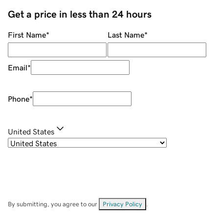
Get a price in less than 24 hours
First Name
*
Last Name
*
Email
*
Phone
*
United States
By submitting, you agree to our
Privacy Policy
.