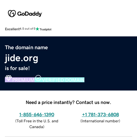
Excellent
4.5 out of 5
The domain name
jide.org
is for sale!
PREMIUM
VERIFIED DOMAIN
Need a price instantly? Contact us now.
1-855-646-1390
+1 781-373-6808
(
Toll Free in the U.S. and
(
International number
)
Canada
)