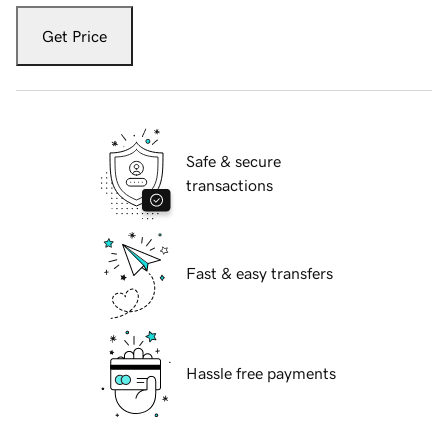
Get Price
Safe & secure
transactions
Fast & easy transfers
Hassle free payments