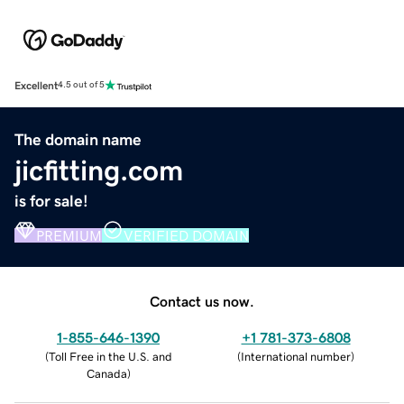
Excellent
4.5 out of 5
The domain name
jicfitting.com
is for sale!
PREMIUM
VERIFIED DOMAIN
Contact us now.
1-855-646-1390
+1 781-373-6808
(
Toll Free in the U.S. and
(
International number
)
Canada
)