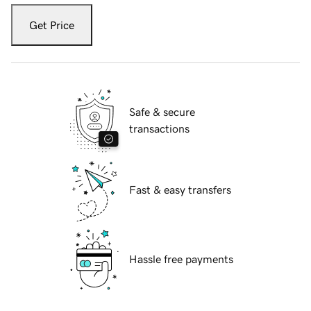
Get Price
Safe & secure
transactions
Fast & easy transfers
Hassle free payments