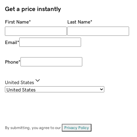
Get a price instantly
First Name
*
Last Name
*
Email
*
Phone
*
United States
By submitting, you agree to our
Privacy Policy
.