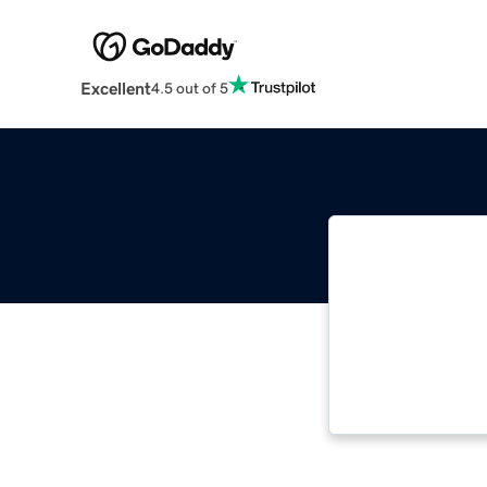
Excellent
4.5 out of 5