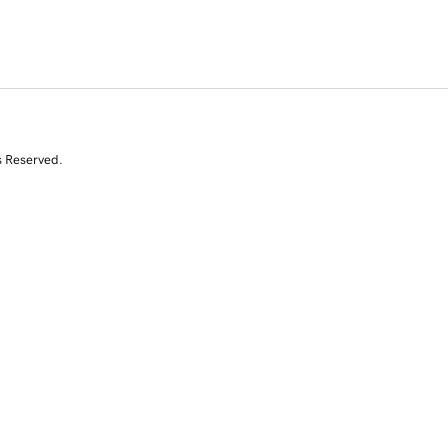
s Reserved.