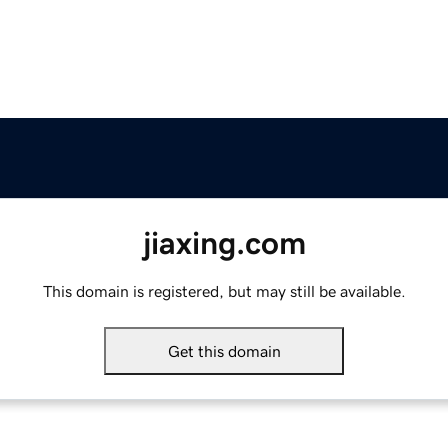
jiaxing.com
This domain is registered, but may still be available.
Get this domain