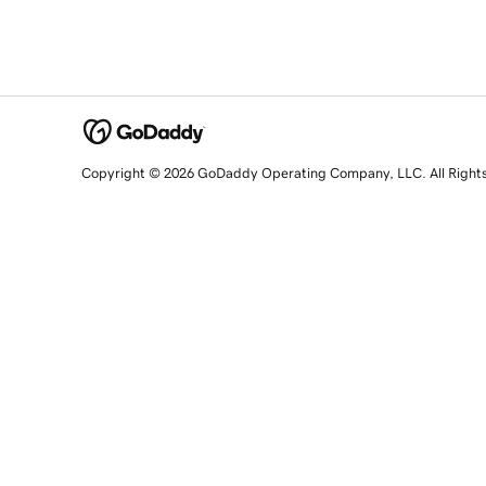
Copyright © 2026 GoDaddy Operating Company, LLC. All Right