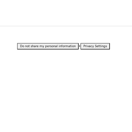
•
Do not share my personal information
Privacy Settings