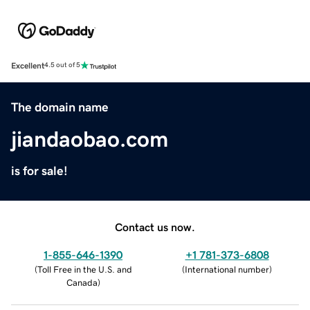
Excellent
4.5 out of 5
The domain name
jiandaobao.com
is for sale!
Contact us now.
1-855-646-1390
+1 781-373-6808
(
Toll Free in the U.S. and
(
International number
)
Canada
)