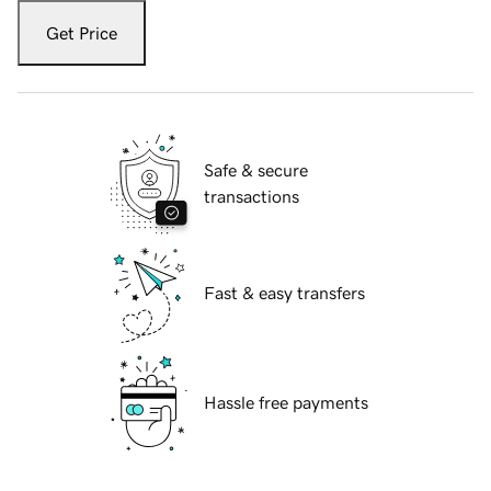
Get Price
Safe & secure
transactions
Fast & easy transfers
Hassle free payments