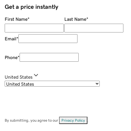
Get a price instantly
First Name
*
Last Name
*
Email
*
Phone
*
United States
By submitting, you agree to our
Privacy Policy
.