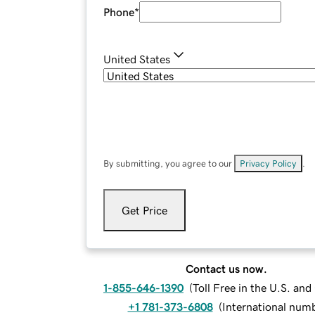
Phone
*
United States
By submitting, you agree to our
Privacy Policy
.
Get Price
Contact us now.
1-855-646-1390
(
Toll Free in the U.S. an
+1 781-373-6808
(
International num