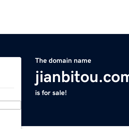
The domain name
jianbitou.co
is for sale!