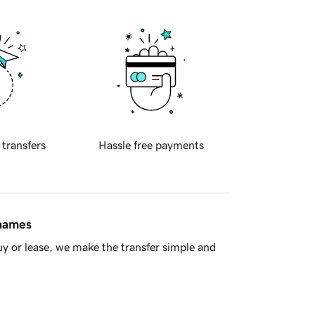
 transfers
Hassle free payments
 names
y or lease, we make the transfer simple and