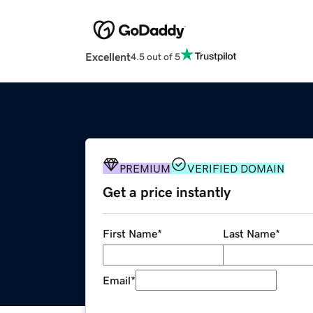
Excellent
4.5 out of 5
PREMIUM
VERIFIED DOMAIN
Get a price instantly
First Name
*
Last Name
*
Email
*