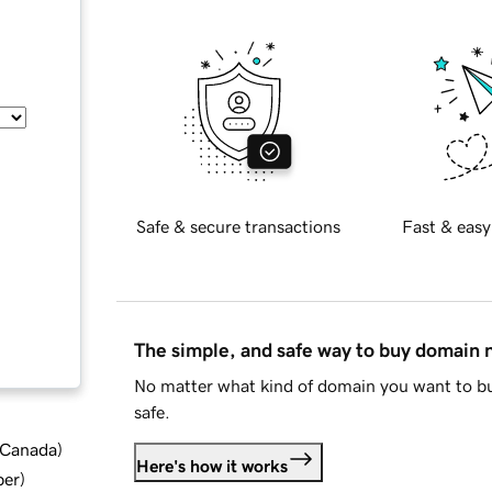
Safe & secure transactions
Fast & easy
The simple, and safe way to buy domain
No matter what kind of domain you want to bu
safe.
d Canada
)
Here's how it works
ber
)