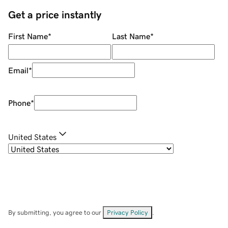
Get a price instantly
First Name
*
Last Name
*
Email
*
Phone
*
United States
By submitting, you agree to our
Privacy Policy
.