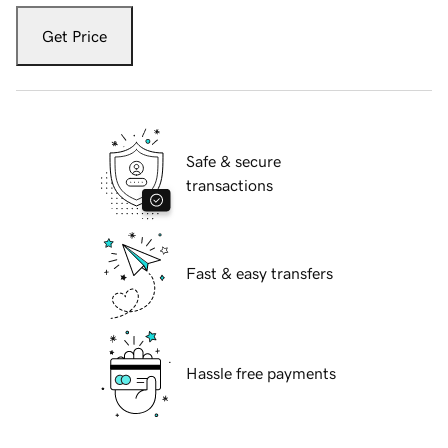
Get Price
Safe & secure
transactions
Fast & easy transfers
Hassle free payments