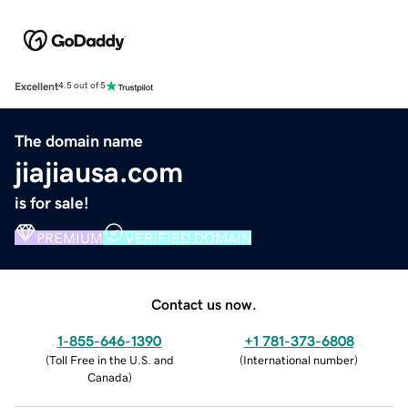
Excellent
4.5 out of 5
The domain name
jiajiausa.com
is for sale!
PREMIUM
VERIFIED DOMAIN
Contact us now.
1-855-646-1390
+1 781-373-6808
(
Toll Free in the U.S. and
(
International number
)
Canada
)