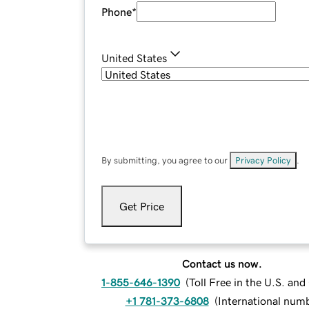
Phone
*
United States
By submitting, you agree to our
Privacy Policy
.
Get Price
Contact us now.
1-855-646-1390
(
Toll Free in the U.S. an
+1 781-373-6808
(
International num