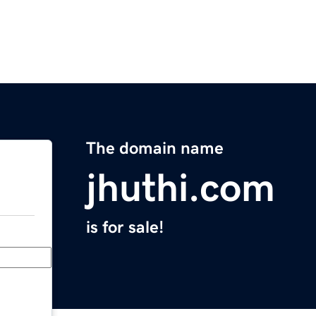
The domain name
jhuthi.com
is for sale!