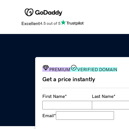
Excellent
4.5 out of 5
PREMIUM
VERIFIED DOMAIN
Get a price instantly
First Name
*
Last Name
*
Email
*