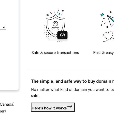
Safe & secure transactions
Fast & easy
The simple, and safe way to buy domain
No matter what kind of domain you want to bu
safe.
d Canada
)
Here's how it works
ber
)