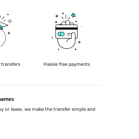
 transfers
Hassle free payments
 names
y or lease, we make the transfer simple and